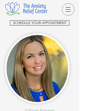
SCHEDULE YOUR APPOINTMENT
Colleenia Korapatti