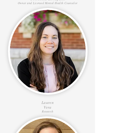
Owner and Licensed Mental Health Counselor
Lauren
Vera
Research