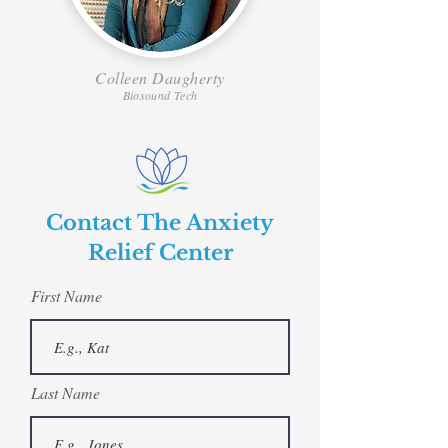
Colleen Daugherty
Biosound Tech
Contact The Anxiety
Relief Center
First Name
Last Name