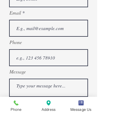
Email
Phone
Message
Submit
Phone
Address
Message Us