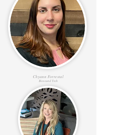
Chyann Forrestal
Biosound Tech